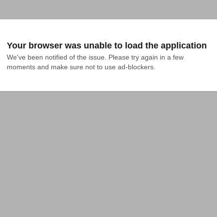
Your browser was unable to load the application
We've been notified of the issue. Please try again in a few 
moments and make sure not to use ad-blockers.