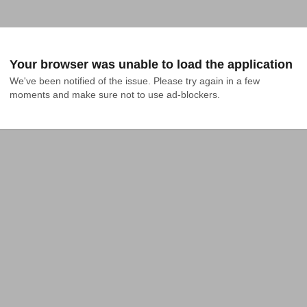
Your browser was unable to load the application
We've been notified of the issue. Please try again in a few 
moments and make sure not to use ad-blockers.