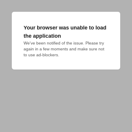
Your browser was unable to load
the application
We've been notified of the issue. Please try 
again in a few moments and make sure not 
to use ad-blockers.