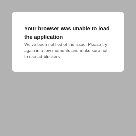
Your browser was unable to load
the application
We've been notified of the issue. Please try 
again in a few moments and make sure not 
to use ad-blockers.