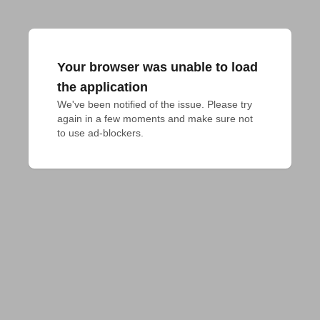
Your browser was unable to load
the application
We've been notified of the issue. Please try 
again in a few moments and make sure not 
to use ad-blockers.