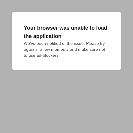
Your browser was unable to load
the application
We've been notified of the issue. Please try 
again in a few moments and make sure not 
to use ad-blockers.