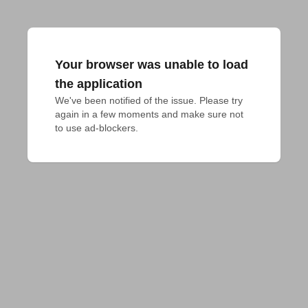
Your browser was unable to load
the application
We've been notified of the issue. Please try 
again in a few moments and make sure not 
to use ad-blockers.