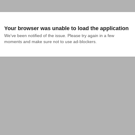
Your browser was unable to load the application
We've been notified of the issue. Please try again in a few 
moments and make sure not to use ad-blockers.