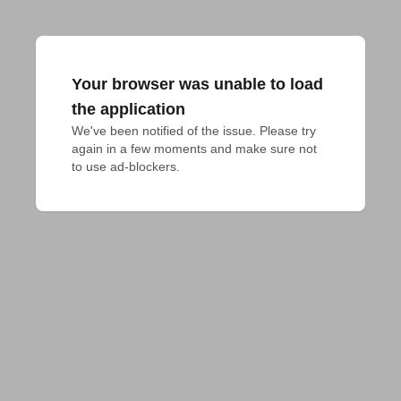
Your browser was unable to load
the application
We've been notified of the issue. Please try 
again in a few moments and make sure not 
to use ad-blockers.