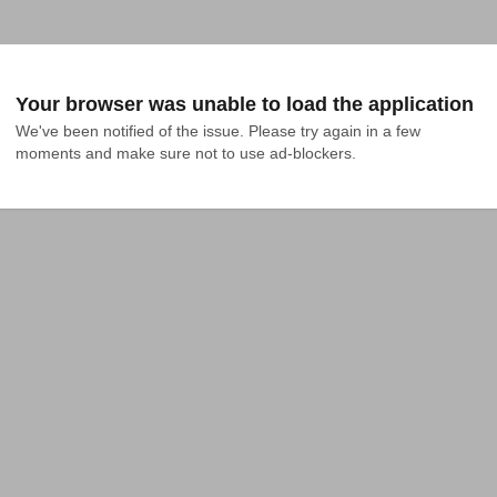
Your browser was unable to load the application
We've been notified of the issue. Please try again in a few 
moments and make sure not to use ad-blockers.