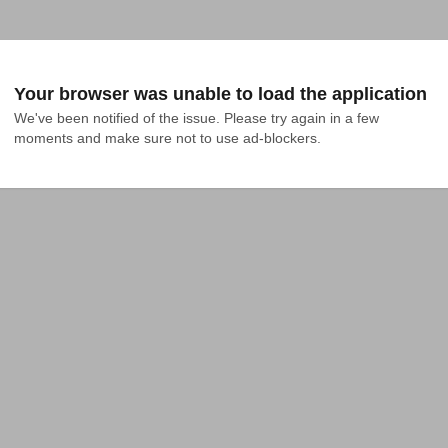
Your browser was unable to load the application
We've been notified of the issue. Please try again in a few 
moments and make sure not to use ad-blockers.