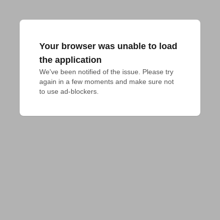
Your browser was unable to load
the application
We've been notified of the issue. Please try 
again in a few moments and make sure not 
to use ad-blockers.