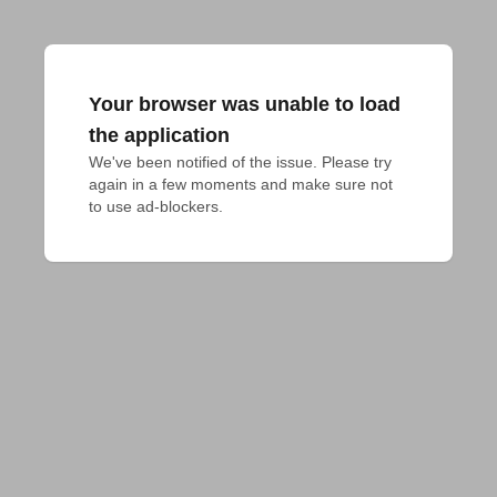
Your browser was unable to load
the application
We've been notified of the issue. Please try 
again in a few moments and make sure not 
to use ad-blockers.