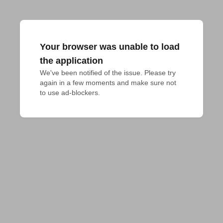
Your browser was unable to load
the application
We've been notified of the issue. Please try 
again in a few moments and make sure not 
to use ad-blockers.