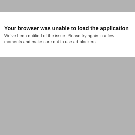
Your browser was unable to load the application
We've been notified of the issue. Please try again in a few 
moments and make sure not to use ad-blockers.