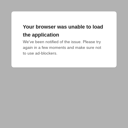
Your browser was unable to load
the application
We've been notified of the issue. Please try 
again in a few moments and make sure not 
to use ad-blockers.