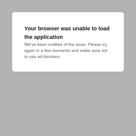
Your browser was unable to load
the application
We've been notified of the issue. Please try 
again in a few moments and make sure not 
to use ad-blockers.