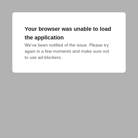
Your browser was unable to load
the application
We've been notified of the issue. Please try 
again in a few moments and make sure not 
to use ad-blockers.