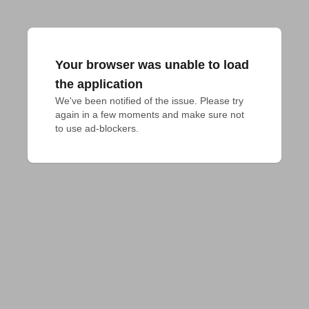
Your browser was unable to load
the application
We've been notified of the issue. Please try 
again in a few moments and make sure not 
to use ad-blockers.