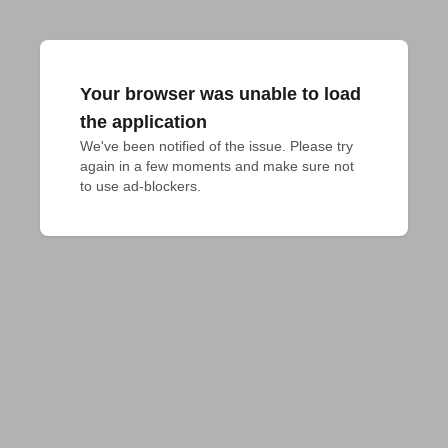
Your browser was unable to load
the application
We've been notified of the issue. Please try 
again in a few moments and make sure not 
to use ad-blockers.