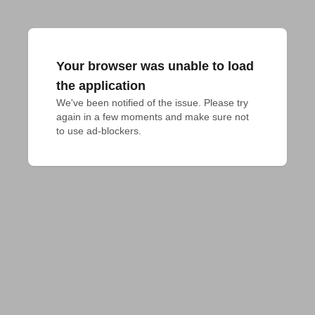
Your browser was unable to load
the application
We've been notified of the issue. Please try 
again in a few moments and make sure not 
to use ad-blockers.