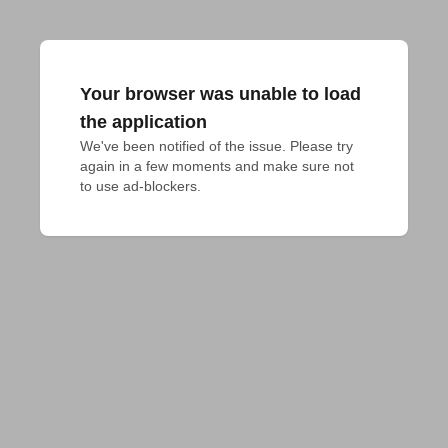
Your browser was unable to load
the application
We've been notified of the issue. Please try 
again in a few moments and make sure not 
to use ad-blockers.