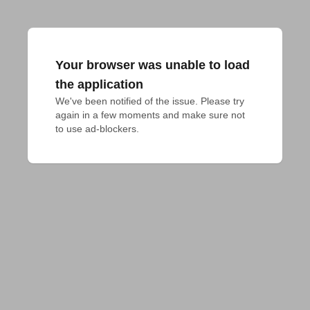
Your browser was unable to load
the application
We've been notified of the issue. Please try 
again in a few moments and make sure not 
to use ad-blockers.