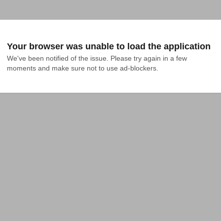
Your browser was unable to load the application
We've been notified of the issue. Please try again in a few 
moments and make sure not to use ad-blockers.