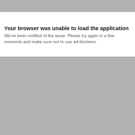
Your browser was unable to load the application
We've been notified of the issue. Please try again in a few 
moments and make sure not to use ad-blockers.