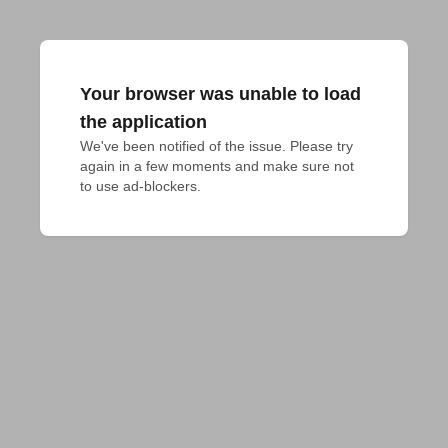
Your browser was unable to load
the application
We've been notified of the issue. Please try 
again in a few moments and make sure not 
to use ad-blockers.