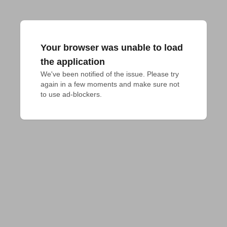
Your browser was unable to load
the application
We've been notified of the issue. Please try 
again in a few moments and make sure not 
to use ad-blockers.