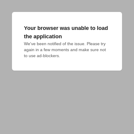
Your browser was unable to load
the application
We've been notified of the issue. Please try 
again in a few moments and make sure not 
to use ad-blockers.