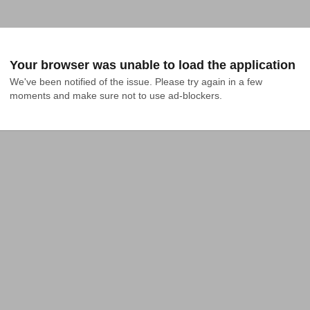
Your browser was unable to load the application
We've been notified of the issue. Please try again in a few 
moments and make sure not to use ad-blockers.