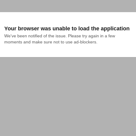
Your browser was unable to load the application
We've been notified of the issue. Please try again in a few 
moments and make sure not to use ad-blockers.