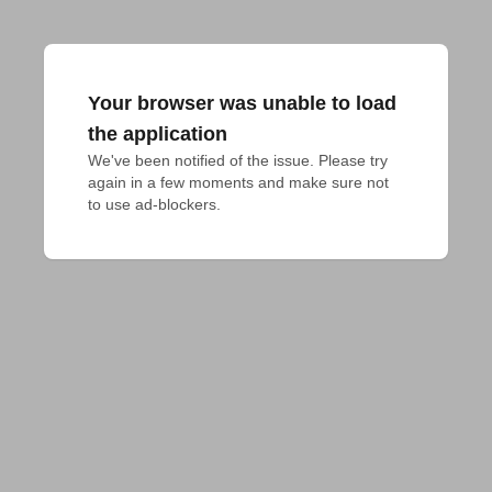
Your browser was unable to load
the application
We've been notified of the issue. Please try 
again in a few moments and make sure not 
to use ad-blockers.