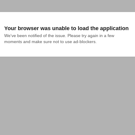
Your browser was unable to load the application
We've been notified of the issue. Please try again in a few 
moments and make sure not to use ad-blockers.