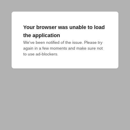
Your browser was unable to load
the application
We've been notified of the issue. Please try 
again in a few moments and make sure not 
to use ad-blockers.