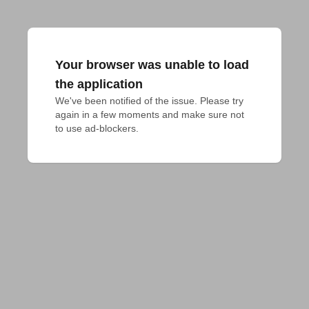
Your browser was unable to load
the application
We've been notified of the issue. Please try 
again in a few moments and make sure not 
to use ad-blockers.