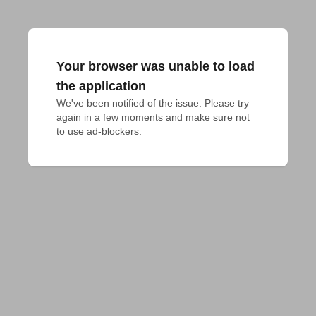
Your browser was unable to load
the application
We've been notified of the issue. Please try 
again in a few moments and make sure not 
to use ad-blockers.