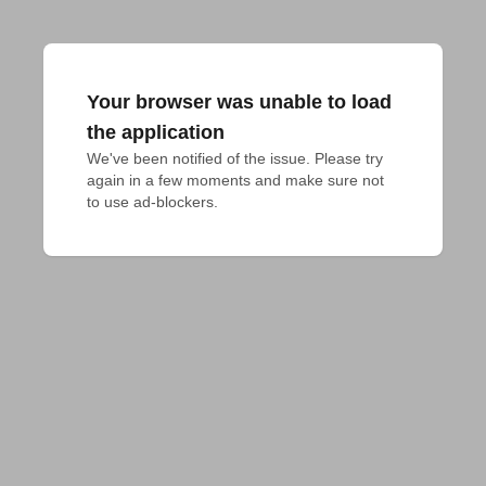
Your browser was unable to load
the application
We've been notified of the issue. Please try 
again in a few moments and make sure not 
to use ad-blockers.