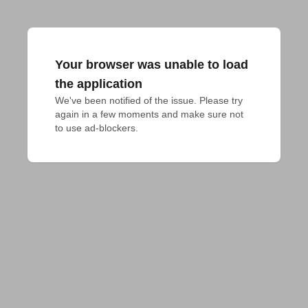
Your browser was unable to load
the application
We've been notified of the issue. Please try 
again in a few moments and make sure not 
to use ad-blockers.