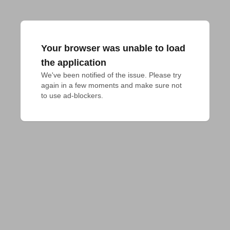
Your browser was unable to load
the application
We've been notified of the issue. Please try 
again in a few moments and make sure not 
to use ad-blockers.