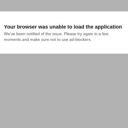
Your browser was unable to load the application
We've been notified of the issue. Please try again in a few 
moments and make sure not to use ad-blockers.