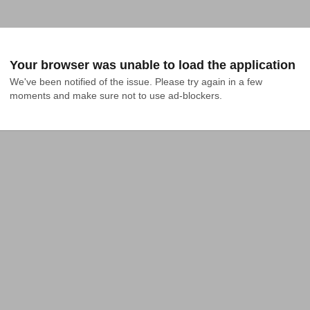
Your browser was unable to load the application
We've been notified of the issue. Please try again in a few 
moments and make sure not to use ad-blockers.