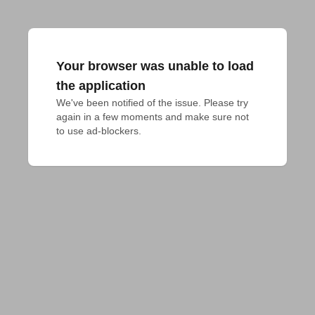
Your browser was unable to load
the application
We've been notified of the issue. Please try 
again in a few moments and make sure not 
to use ad-blockers.