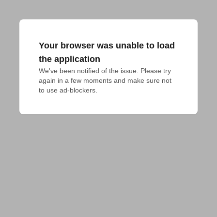
Your browser was unable to load
the application
We've been notified of the issue. Please try 
again in a few moments and make sure not 
to use ad-blockers.