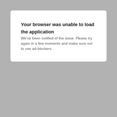
Your browser was unable to load
the application
We've been notified of the issue. Please try 
again in a few moments and make sure not 
to use ad-blockers.