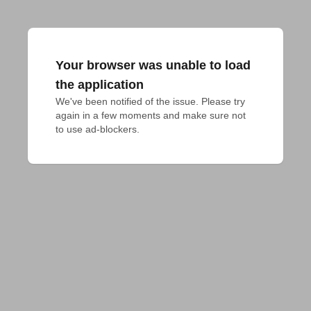
Your browser was unable to load
the application
We've been notified of the issue. Please try 
again in a few moments and make sure not 
to use ad-blockers.