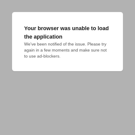
Your browser was unable to load
the application
We've been notified of the issue. Please try 
again in a few moments and make sure not 
to use ad-blockers.