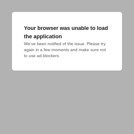
Your browser was unable to load
the application
We've been notified of the issue. Please try 
again in a few moments and make sure not 
to use ad-blockers.