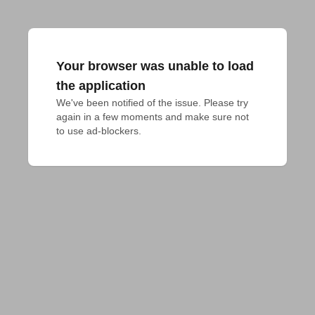
Your browser was unable to load
the application
We've been notified of the issue. Please try 
again in a few moments and make sure not 
to use ad-blockers.