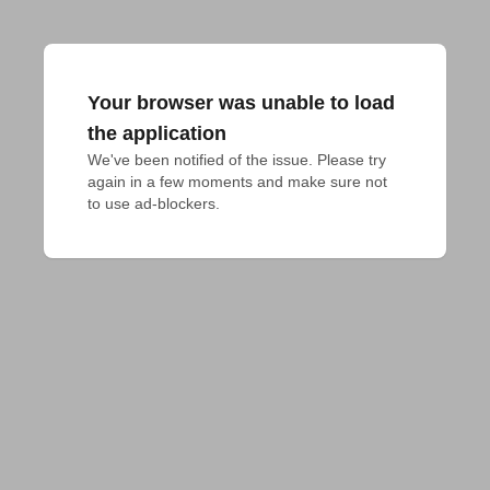
Your browser was unable to load
the application
We've been notified of the issue. Please try 
again in a few moments and make sure not 
to use ad-blockers.