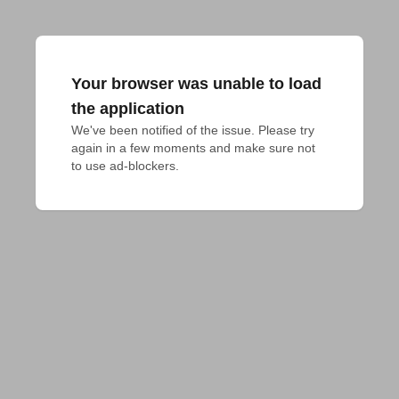
Your browser was unable to load
the application
We've been notified of the issue. Please try 
again in a few moments and make sure not 
to use ad-blockers.