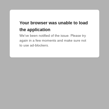
Your browser was unable to load
the application
We've been notified of the issue. Please try 
again in a few moments and make sure not 
to use ad-blockers.